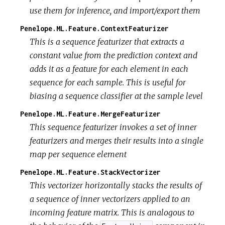
use them for inference, and import/export them
Penelope.ML.Feature.ContextFeaturizer
This is a sequence featurizer that extracts a
constant value from the prediction context and
adds it as a feature for each element in each
sequence for each sample. This is useful for
biasing a sequence classifier at the sample level
Penelope.ML.Feature.MergeFeaturizer
This sequence featurizer invokes a set of inner
featurizers and merges their results into a single
map per sequence element
Penelope.ML.Feature.StackVectorizer
This vectorizer horizontally stacks the results of
a sequence of inner vectorizers applied to an
incoming feature matrix. This is analogous to