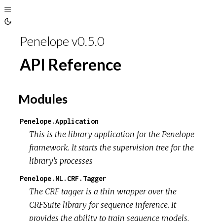
Toggle
Toggle
Sidebar
Penelope v0.5.0
Theme
API Reference
Modules
Penelope.Application
This is the library application for the Penelope
framework. It starts the supervision tree for the
library’s processes
Penelope.ML.CRF.Tagger
The CRF tagger is a thin wrapper over the
CRFSuite library for sequence inference. It
provides the ability to train sequence models,